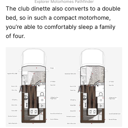
Explorer Motorhomes Pathfinder
The club dinette also converts to a double
bed, so in such a compact motorhome,
you’re able to comfortably sleep a family
of four.