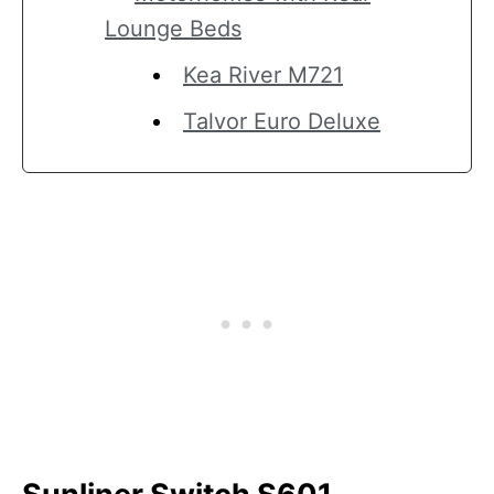
Lounge Beds
Kea River M721
Talvor Euro Deluxe