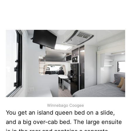
Winnebago Coogee
You get an island queen bed on a slide,
and a big over-cab bed. The large ensuite