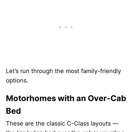
Let’s run through the most family-friendly
options.
Motorhomes with an Over-Cab
Bed
These are the classic C-Class layouts —