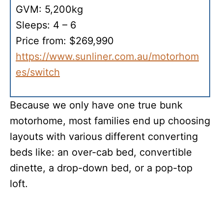
GVM: 5,200kg
Sleeps: 4 – 6
Price from: $269,990
https://www.sunliner.com.au/motorhom
es/switch
Because we only have one true bunk
motorhome, most families end up choosing
layouts with various different converting
beds like: an over-cab bed, convertible
dinette, a drop-down bed, or a pop-top
loft.