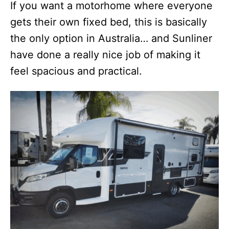
If you want a motorhome where everyone
gets their own fixed bed, this is basically
the only option in Australia… and Sunliner
have done a really nice job of making it
feel spacious and practical.