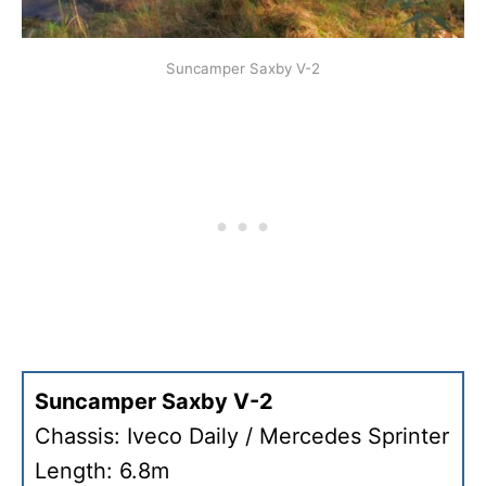
Suncamper Saxby V-2
Suncamper Saxby V-2
Chassis: Iveco Daily / Mercedes Sprinter
Length: 6.8m