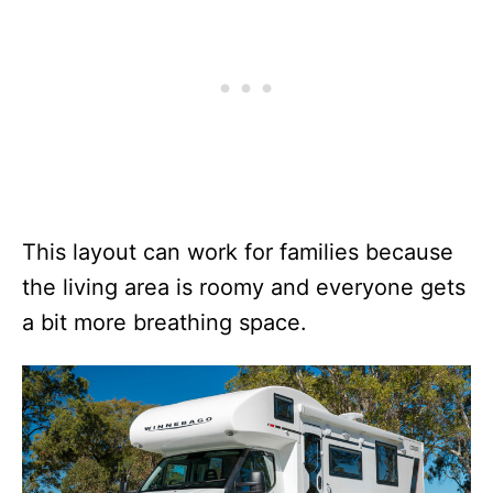
This layout can work for families because
the living area is roomy and everyone gets
a bit more breathing space.