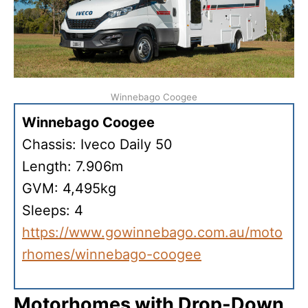
Winnebago Coogee
Winnebago Coogee
Chassis: Iveco Daily 50
Length: 7.906m
GVM: 4,495kg
Sleeps: 4
https://www.gowinnebago.com.au/moto
rhomes/winnebago-coogee
Motorhomes with Drop-Down