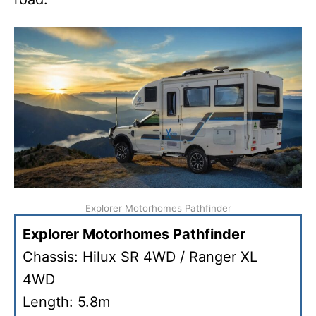
Explorer Motorhomes Pathfinder
Explorer Motorhomes Pathfinder
Chassis: Hilux SR 4WD / Ranger XL
4WD
Length: 5.8m