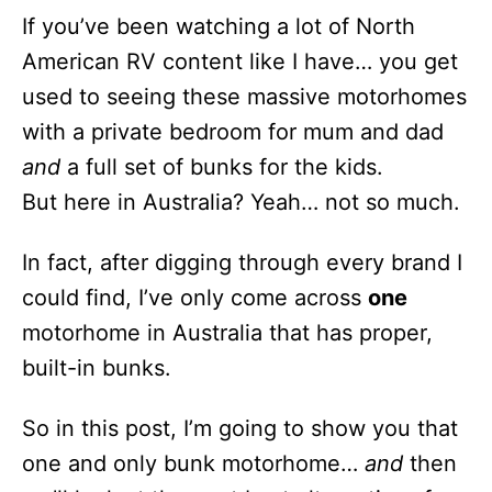
n
If you’ve been watching a lot of North
American RV content like I have… you get
used to seeing these massive motorhomes
with a private bedroom for mum and dad
and
a full set of bunks for the kids.
But here in Australia? Yeah… not so much.
In fact, after digging through every brand I
could find, I’ve only come across
one
motorhome in Australia that has proper,
built-in bunks.
So in this post, I’m going to show you that
one and only bunk motorhome…
and
then