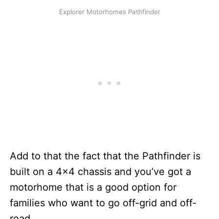
Explorer Motorhomes Pathfinder
Add to that the fact that the Pathfinder is
built on a 4×4 chassis and you’ve got a
motorhome that is a good option for
families who want to go off-grid and off-
road.