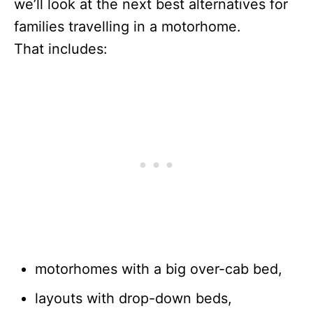
we’ll look at the next best alternatives for
families travelling in a motorhome.
That includes:
motorhomes with a big over-cab bed,
layouts with drop-down beds,