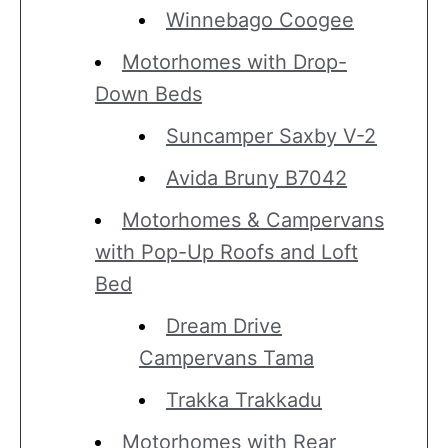
Winnebago Coogee
Motorhomes with Drop-
Down Beds
Suncamper Saxby V-2
Avida Bruny B7042
Motorhomes & Campervans
with Pop-Up Roofs and Loft
Bed
Dream Drive
Campervans Tama
Trakka Trakkadu
Motorhomes with Rear