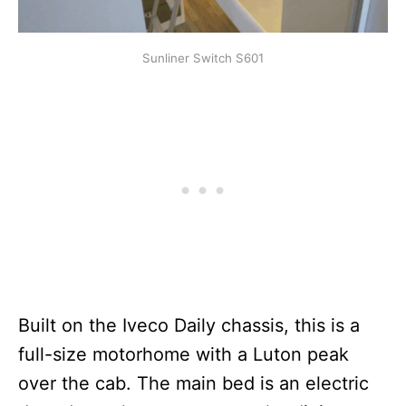
Sunliner Switch S601
Built on the Iveco Daily chassis, this is a
full-size motorhome with a Luton peak
over the cab. The main bed is an electric