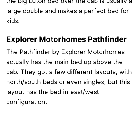
the big Luton bed over the cab is usually a
large double and makes a perfect bed for
kids.
Explorer Motorhomes Pathfinder
The Pathfinder by Explorer Motorhomes
actually has the main bed up above the
cab. They got a few different layouts, with
north/south beds or even singles, but this
layout has the bed in east/west
configuration.