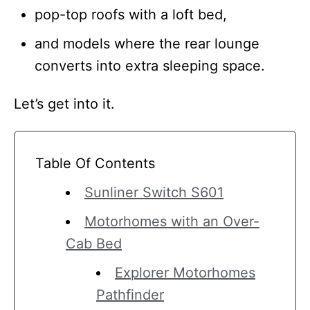
pop-top roofs with a loft bed,
and models where the rear lounge
converts into extra sleeping space.
Let’s get into it.
Table Of Contents
Sunliner Switch S601
Motorhomes with an Over-
Cab Bed
Explorer Motorhomes
Pathfinder