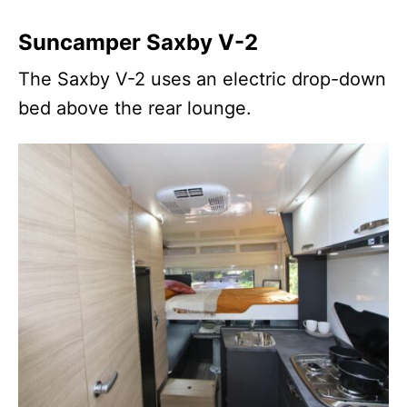
Suncamper Saxby V-2
The Saxby V-2 uses an electric drop-down
bed above the rear lounge.