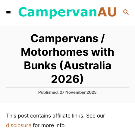
S
S
k
E
i
A
R
p
Campervans /
C
t
H
Motorhomes with
o
C
Bunks (Australia
o
2026)
n
t
P
Published:
27 November 2025
o
e
s
n
t
This post contains affiliate links. See our
e
t
d
disclosure
for more info.
o