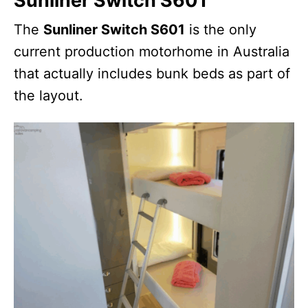
Sunliner Switch S601
The
Sunliner Switch S601
is the only
current production motorhome in Australia
that actually includes bunk beds as part of
the layout.