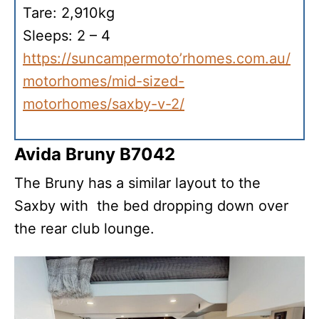
Tare: 2,910kg
Sleeps: 2 – 4
https://suncampermoto’rhomes.com.au/
motorhomes/mid-sized-
motorhomes/saxby-v-2/
Avida Bruny B7042
The Bruny has a similar layout to the
Saxby with the bed dropping down over
the rear club lounge.