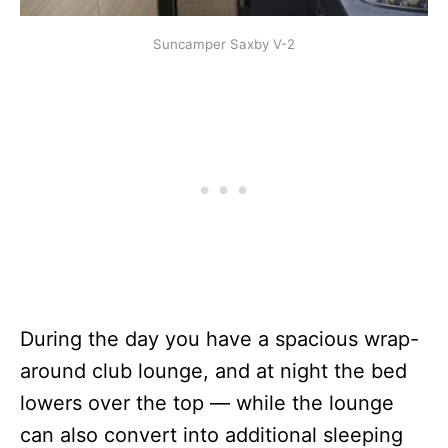
Suncamper Saxby V-2
During the day you have a spacious wrap-
around club lounge, and at night the bed
lowers over the top — while the lounge
can also convert into additional sleeping