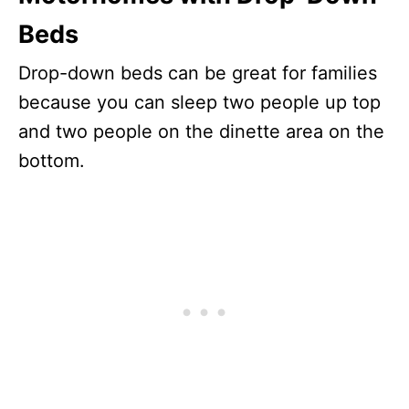
Beds
Drop-down beds can be great for families
because you can sleep two people up top
and two people on the dinette area on the
bottom.