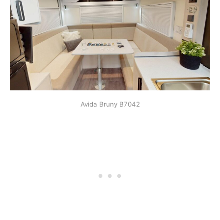
Avida Bruny B7042