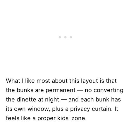
What I like most about this layout is that
the bunks are permanent — no converting
the dinette at night — and each bunk has
its own window, plus a privacy curtain. It
feels like a proper kids’ zone.