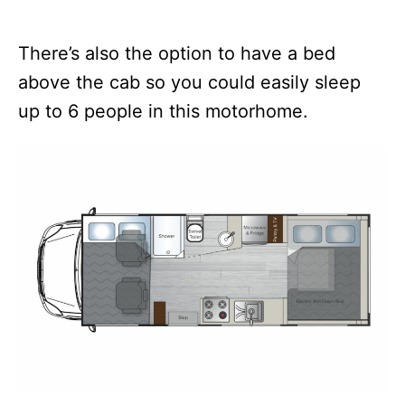
There’s also the option to have a bed
above the cab so you could easily sleep
up to 6 people in this motorhome.