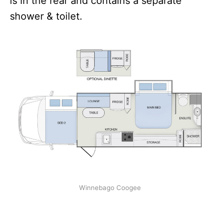
is in the rear and contains a separate
shower & toilet.
Winnebago Coogee