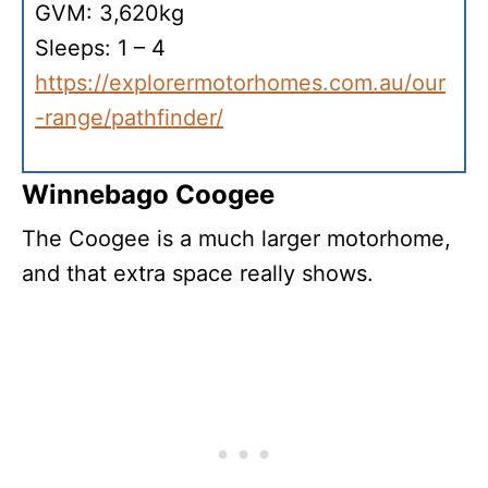
GVM: 3,620kg
Sleeps: 1 – 4
https://explorermotorhomes.com.au/our
-range/pathfinder/
Winnebago Coogee
The Coogee is a much larger motorhome,
and that extra space really shows.