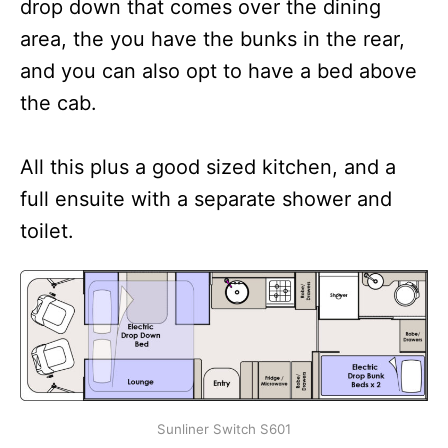
drop down that comes over the dining
area, the you have the bunks in the rear,
and you can also opt to have a bed above
the cab.
All this plus a good sized kitchen, and a
full ensuite with a separate shower and
toilet.
Sunliner Switch S601