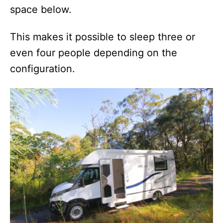
space below.
This makes it possible to sleep three or
even four people depending on the
configuration.