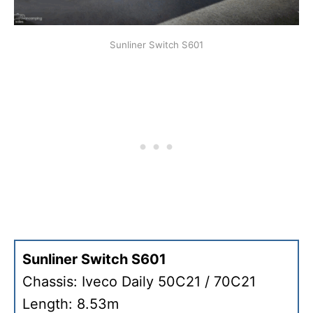
Sunliner Switch S601
Sunliner Switch S601
Chassis: Iveco Daily 50C21 / 70C21
Length: 8.53m