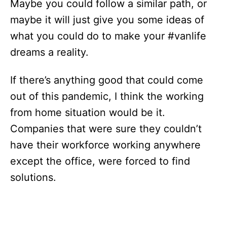
Maybe you could follow a similar path, or
maybe it will just give you some ideas of
what you could do to make your #vanlife
dreams a reality.
If there’s anything good that could come
out of this pandemic, I think the working
from home situation would be it.
Companies that were sure they couldn’t
have their workforce working anywhere
except the office, were forced to find
solutions.