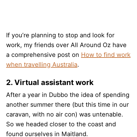
If you’re planning to stop and look for
work, my friends over All Around Oz have
a comprehensive post on
How to find work
when travelling Australia
.
2. Virtual assistant work
After a year in Dubbo the idea of spending
another summer there (but this time in our
caravan, with no air con) was untenable.
So we headed closer to the coast and
found ourselves in Maitland.