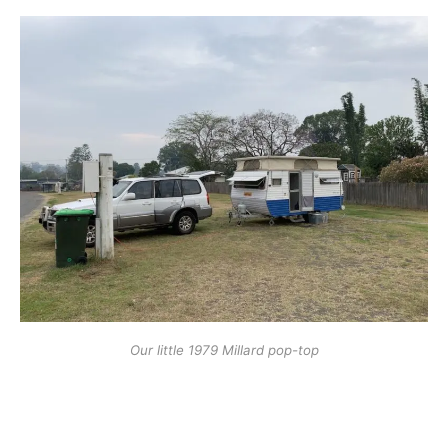
Our little 1979 Millard pop-top