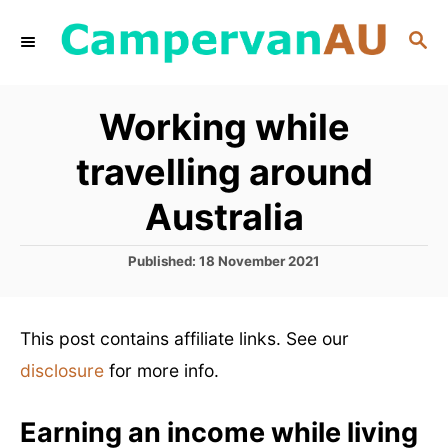
S
S
k
E
i
A
R
p
Working while
C
t
H
travelling around
o
C
Australia
o
P
Published:
18 November 2021
n
o
t
s
t
e
This post contains affiliate links. See our
e
n
d
disclosure
for more info.
o
t
n
Earning an income while living