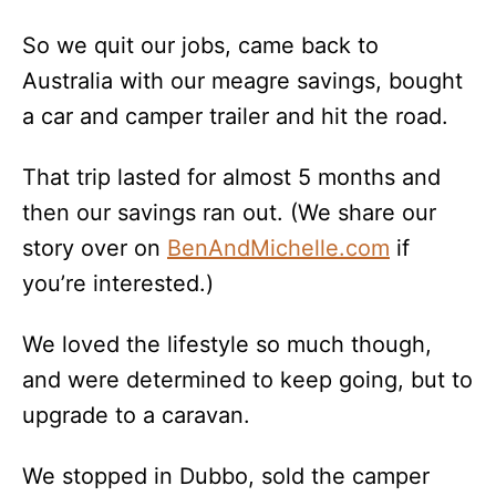
So we quit our jobs, came back to
Australia with our meagre savings, bought
a car and camper trailer and hit the road.
That trip lasted for almost 5 months and
then our savings ran out. (We share our
story over on
BenAndMichelle.com
if
you’re interested.)
We loved the lifestyle so much though,
and were determined to keep going, but to
upgrade to a caravan.
We stopped in Dubbo, sold the camper