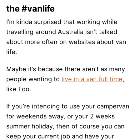
the #vanlife
I’m kinda surprised that working while
travelling around Australia isn’t talked
about more often on websites about van
life.
Maybe it’s because there aren’t as many
people wanting to
live in a van full time
,
like I do.
If you’re intending to use your campervan
for weekends away, or your 2 weeks
summer holiday, then of course you can
keep your current job and have your