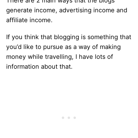
There are 2 main ways that the blogs
generate income, advertising income and
affiliate income.
If you think that blogging is something that
you’d like to pursue as a way of making
money while travelling, I have lots of
information about that.