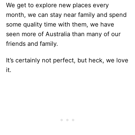
We get to explore new places every
month, we can stay near family and spend
some quality time with them, we have
seen more of Australia than many of our
friends and family.
It’s certainly not perfect, but heck, we love
it.