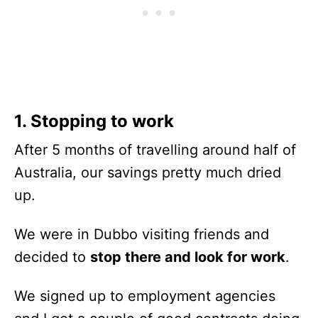
1. Stopping to work
After 5 months of travelling around half of
Australia, our savings pretty much dried
up.
We were in Dubbo visiting friends and
decided to
stop there and look for work
.
We signed up to employment agencies