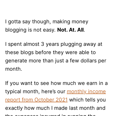
I gotta say though, making money
blogging is not easy.
Not. At. All
.
I spent almost 3 years plugging away at
these blogs before they were able to
generate more than just a few dollars per
month.
If you want to see how much we earn in a
typical month, here’s our
monthly income
report from October 2021
which tells you
exactly how much I made last month and