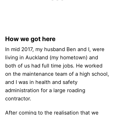
How we got here
In mid 2017, my husband Ben and I, were
living in Auckland (my hometown) and
both of us had full time jobs. He worked
on the maintenance team of a high school,
and I was in health and safety
administration for a large roading
contractor.
After coming to the realisation that we