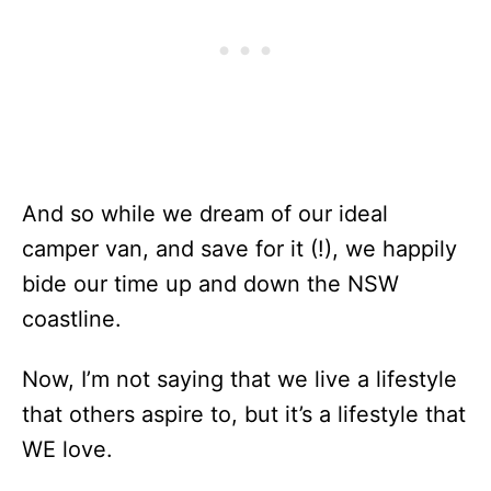
And so while we dream of our ideal
camper van, and save for it (!), we happily
bide our time up and down the NSW
coastline.
Now, I’m not saying that we live a lifestyle
that others aspire to, but it’s a lifestyle that
WE love.