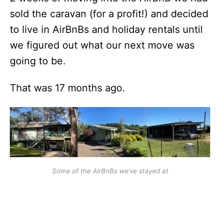
sold the caravan (for a profit!) and decided
to live in AirBnBs and holiday rentals until
we figured out what our next move was
going to be.
That was 17 months ago.
Some of the AirBnBs we’ve stayed at