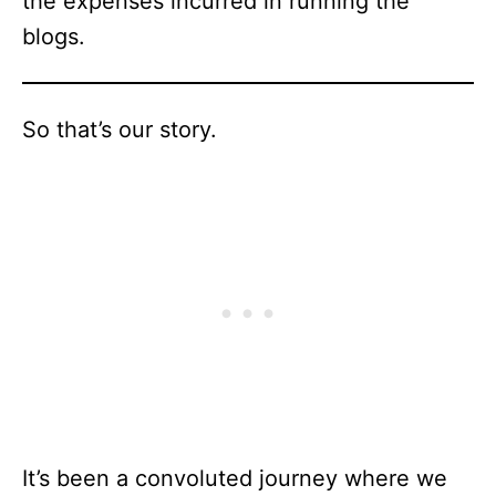
the expenses incurred in running the
blogs.
So that’s our story.
It’s been a convoluted journey where we