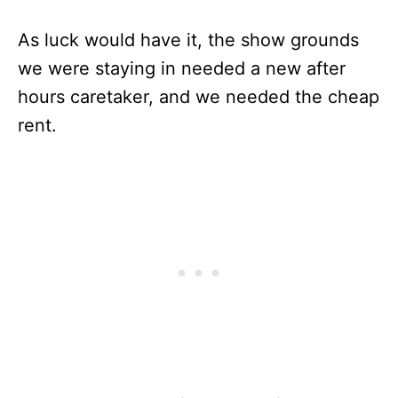
As luck would have it, the show grounds
we were staying in needed a new after
hours caretaker, and we needed the cheap
rent.