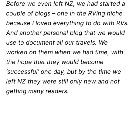
Before we even left NZ, we had started a
couple of blogs – one in the RVing niche
because I loved everything to do with RVs.
And another personal blog that we would
use to document all our travels. We
worked on them when we had time, with
the hope that they would become
‘successful’ one day, but by the time we
left NZ they were still only new and not
getting many readers.