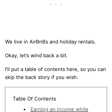
We live in AirBnBs and holiday rentals.
Okay, let’s wind back a bit.
I’ll put a table of contents here, so you can
skip the back story if you wish.
Table Of Contents
Earning an income while