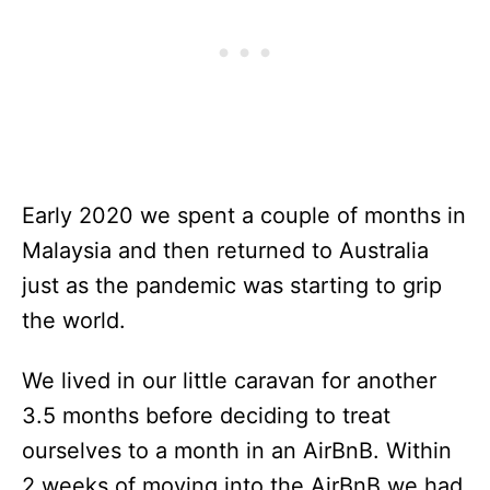
Early 2020 we spent a couple of months in
Malaysia and then returned to Australia
just as the pandemic was starting to grip
the world.
We lived in our little caravan for another
3.5 months before deciding to treat
ourselves to a month in an AirBnB. Within
2 weeks of moving into the AirBnB we had