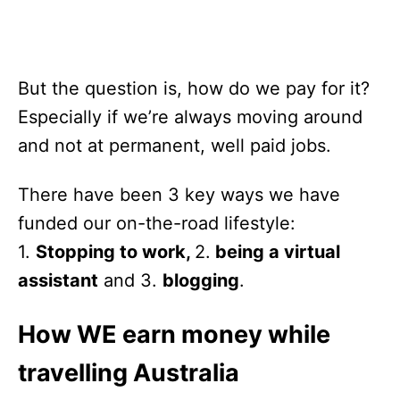
But the question is, how do we pay for it?
Especially if we’re always moving around
and not at permanent, well paid jobs.
There have been 3 key ways we have
funded our on-the-road lifestyle:
1.
Stopping to work,
2.
being a virtual
assistant
and 3.
blogging
.
How WE earn money while
travelling Australia