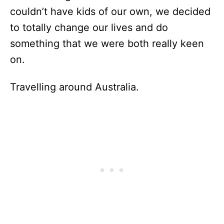
couldn’t have kids of our own, we decided
to totally change our lives and do
something that we were both really keen
on.
Travelling around Australia.