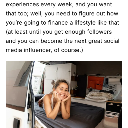
experiences every week, and you want
that too; well, you need to figure out how
you’re going to finance a lifestyle like that
(at least until you get enough followers
and you can become the next great social
media influencer, of course.)