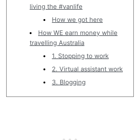
living the #vanlife
How we got here
How WE earn money while
travelling Australia
1. Stopping to work
2. Virtual assistant work
3. Blogging