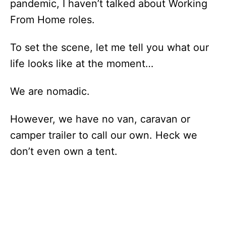
pandemic, I haven’t talked about Working
From Home roles.
To set the scene, let me tell you what our
life looks like at the moment…
We are nomadic.
However, we have no van, caravan or
camper trailer to call our own. Heck we
don’t even own a tent.