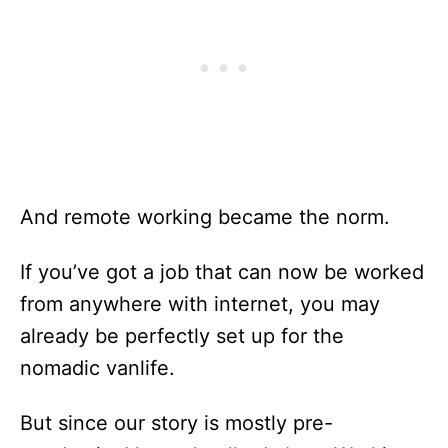
And remote working became the norm.
If you’ve got a job that can now be worked
from anywhere with internet, you may
already be perfectly set up for the
nomadic vanlife.
But since our story is mostly pre-