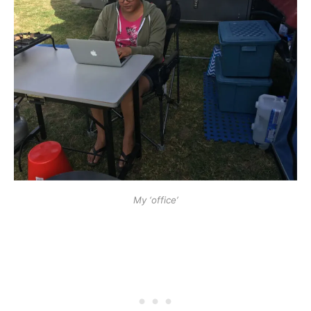
My ‘office’