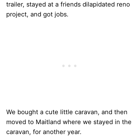
trailer, stayed at a friends dilapidated reno
project, and got jobs.
We bought a cute little caravan, and then
moved to Maitland where we stayed in the
caravan, for another year.