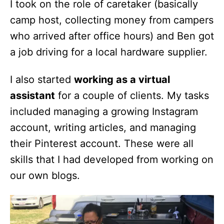
I took on the role of caretaker (basically
camp host, collecting money from campers
who arrived after office hours) and Ben got
a job driving for a local hardware supplier.
I also started
working as a virtual
assistant
for a couple of clients. My tasks
included managing a growing Instagram
account, writing articles, and managing
their Pinterest account. These were all
skills that I had developed from working on
our own blogs.