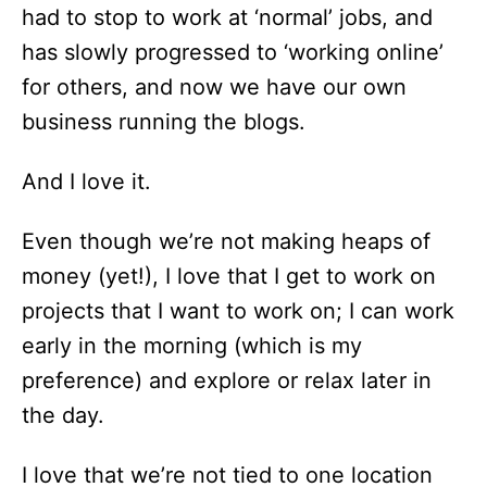
had to stop to work at ‘normal’ jobs, and
has slowly progressed to ‘working online’
for others, and now we have our own
business running the blogs.
And I love it.
Even though we’re not making heaps of
money (yet!), I love that I get to work on
projects that I want to work on; I can work
early in the morning (which is my
preference) and explore or relax later in
the day.
I love that we’re not tied to one location