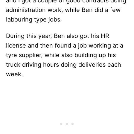
and I got a couple of good contracts doing
administration work, while Ben did a few
labouring type jobs.
During this year, Ben also got his HR
license and then found a job working at a
tyre supplier, while also building up his
truck driving hours doing deliveries each
week.