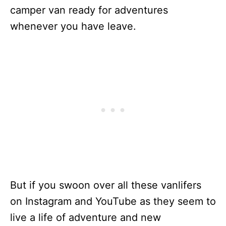
camper van ready for adventures
whenever you have leave.
But if you swoon over all these vanlifers
on Instagram and YouTube as they seem to
live a life of adventure and new