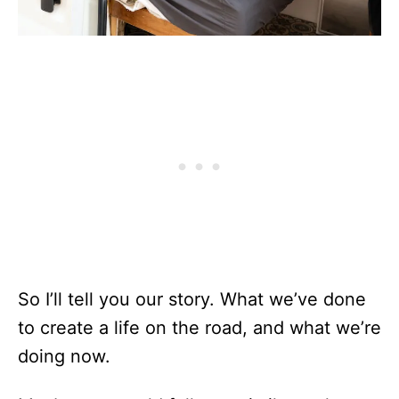
So I’ll tell you our story. What we’ve done
to create a life on the road, and what we’re
doing now.