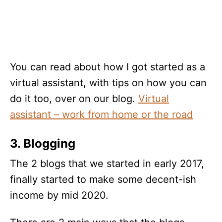
You can read about how I got started as a
virtual assistant, with tips on how you can
do it too, over on our blog.
Virtual
assistant – work from home or the road
3. Blogging
The 2 blogs that we started in early 2017,
finally started to make some decent-ish
income by mid 2020.