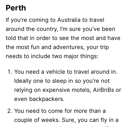
Perth
If you’re coming to Australia to travel
around the country, I’m sure you’ve been
told that in order to see the most and have
the most fun and adventures, your trip
needs to include two major things:
You need a vehicle to travel around in.
Ideally one to sleep in so you’re not
relying on expensive motels, AirBnBs or
even backpackers.
You need to come for more than a
couple of weeks. Sure, you can fly in a