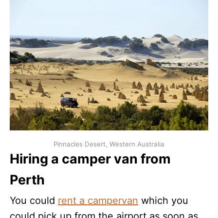
Pinnacles Desert, Western Australia
Hiring a camper van from
Perth
You could
rent a campervan
which you
could pick up from the airport as soon as