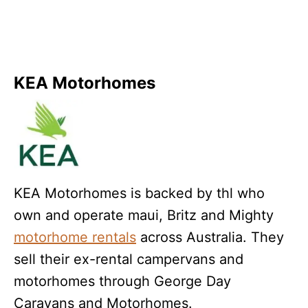
KEA Motorhomes
KEA Motorhomes is backed by thl who
own and operate maui, Britz and Mighty
motorhome rentals
across Australia. They
sell their ex-rental campervans and
motorhomes through George Day
Caravans and Motorhomes.