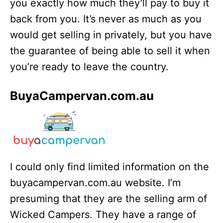
you exactly how much they’ll pay to buy it
back from you. It’s never as much as you
would get selling in privately, but you have
the guarantee of being able to sell it when
you’re ready to leave the country.
BuyaCampervan.com.au
I could only find limited information on the
buyacampervan.com.au website. I’m
presuming that they are the selling arm of
Wicked Campers. They have a range of