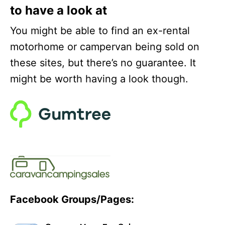
to have a look at
You might be able to find an ex-rental
motorhome or campervan being sold on
these sites, but there’s no guarantee. It
might be worth having a look though.
Facebook Groups/Pages: