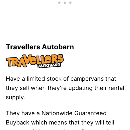
Travellers Autobarn
Have a limited stock of campervans that
they sell when they’re updating their rental
supply.
They have a Nationwide Guaranteed
Buyback which means that they will tell