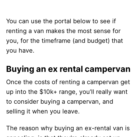
You can use the portal below to see if
renting a van makes the most sense for
you, for the timeframe (and budget) that
you have.
Buying an ex rental campervan
Once the costs of renting a campervan get
up into the $10k+ range, you’ll really want
to consider buying a campervan, and
selling it when you leave.
The reason why buying an ex-rental van is