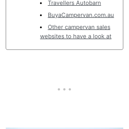
Travellers Autobarn
BuyaCampervan.com.au
Other campervan sales
websites to have a look at