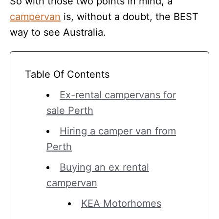
So with those two points in mind, a
campervan
is, without a doubt, the BEST
way to see Australia.
Table Of Contents
Ex-rental campervans for
sale Perth
Hiring a camper van from
Perth
Buying an ex rental
campervan
KEA Motorhomes