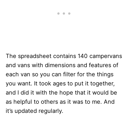
The spreadsheet contains 140 campervans
and vans with dimensions and features of
each van so you can filter for the things
you want. It took ages to put it together,
and I did it with the hope that it would be
as helpful to others as it was to me. And
it’s updated regularly.