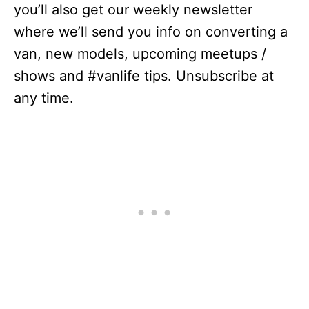
you’ll also get our weekly newsletter
where we’ll send you info on converting a
van, new models, upcoming meetups /
shows and #vanlife tips. Unsubscribe at
any time.