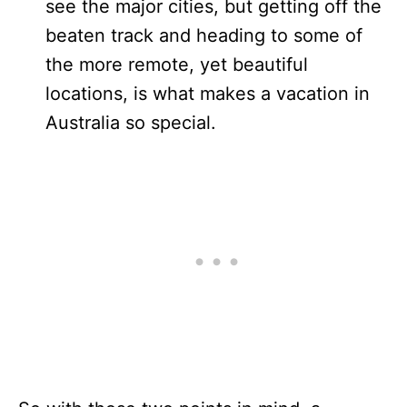
see the major cities, but getting off the
beaten track and heading to some of
the more remote, yet beautiful
locations, is what makes a vacation in
Australia so special.