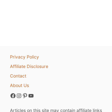
Privacy Policy
Affiliate Disclosure
Contact
About Us
Facebook
Instagram
Pinterest
YouTube
Articles on this site may contain affiliate links