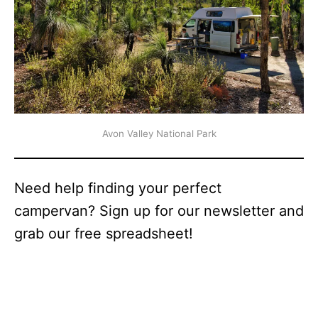
Avon Valley National Park
Need help finding your perfect
campervan? Sign up for our newsletter and
grab our free spreadsheet!