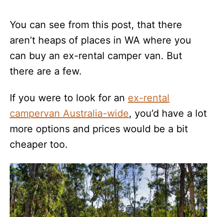
You can see from this post, that there
aren’t heaps of places in WA where you
can buy an ex-rental camper van. But
there are a few.
If you were to look for an
ex-rental
campervan Australia-wide
, you’d have a lot
more options and prices would be a bit
cheaper too.