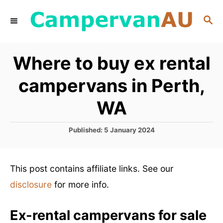
S
S
k
E
i
A
R
p
Where to buy ex rental
C
t
H
campervans in Perth,
o
C
WA
o
P
Published:
5 January 2024
n
o
t
s
t
e
This post contains affiliate links. See our
e
n
d
disclosure
for more info.
o
t
n
Ex-rental campervans for sale