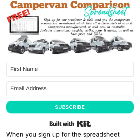
SUBSCRIBE
Built with Kit
When you sign up for the spreadsheet