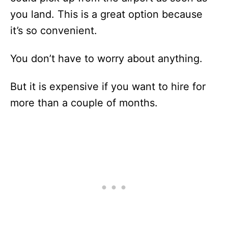
you land. This is a great option because
it’s so convenient.
You don’t have to worry about anything.
But it is expensive if you want to hire for
more than a couple of months.