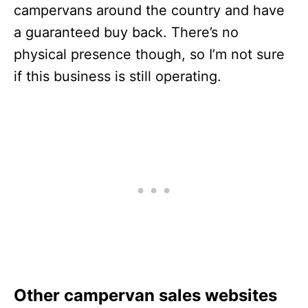
campervans around the country and have
a guaranteed buy back. There’s no
physical presence though, so I’m not sure
if this business is still operating.
Other campervan sales websites