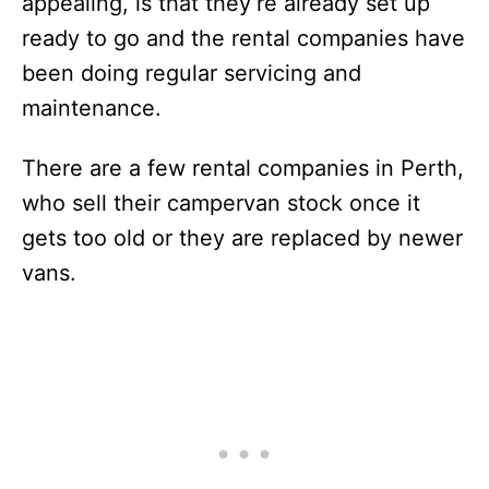
appealing, is that they’re already set up
ready to go and the rental companies have
been doing regular servicing and
maintenance.
There are a few rental companies in Perth,
who sell their campervan stock once it
gets too old or they are replaced by newer
vans.