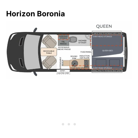
Horizon Boronia