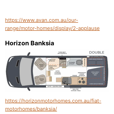
https://www.avan.com.au/our-
range/motor-homes/display/2-applause
Horizon Banksia
https://horizonmotorhomes.com.au/fiat-
motorhomes/banksia/