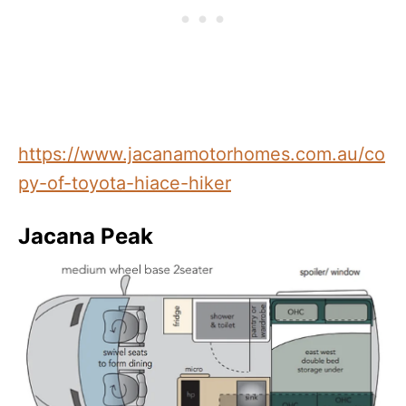
https://www.jacanamotorhomes.com.au/co
py-of-toyota-hiace-hiker
Jacana Peak