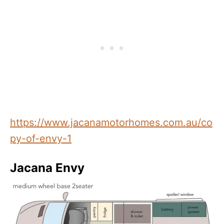
https://www.jacanamotorhomes.com.au/co
py-of-envy-1
Jacana Envy