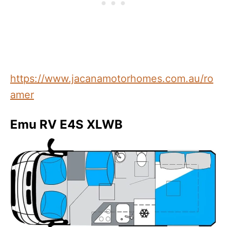
https://www.jacanamotorhomes.com.au/ro
amer
Emu RV E4S XLWB