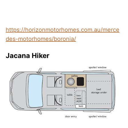
https://horizonmotorhomes.com.au/merce
des-motorhomes/boronia/
Jacana Hiker