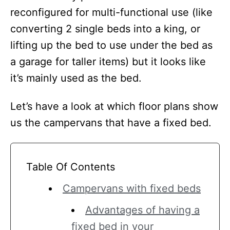
reconfigured for multi-functional use (like
converting 2 single beds into a king, or
lifting up the bed to use under the bed as
a garage for taller items) but it looks like
it’s mainly used as the bed.
Let’s have a look at which floor plans show
us the campervans that have a fixed bed.
Table Of Contents
Campervans with fixed beds
Advantages of having a
fixed bed in your