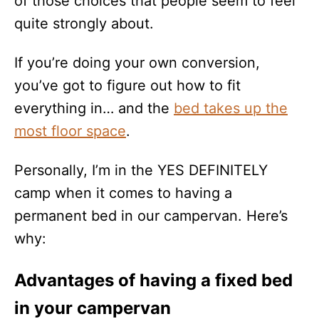
of those choices that people seem to feel
quite strongly about.
If you’re doing your own conversion,
you’ve got to figure out how to fit
everything in… and the
bed takes up the
most floor space
.
Personally, I’m in the YES DEFINITELY
camp when it comes to having a
permanent bed in our campervan. Here’s
why:
Advantages of having a fixed bed
in your campervan