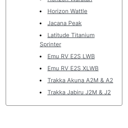
Horizon Wattle
Jacana Peak
Latitude Titanium
Sprinter
Emu RV E2S LWB
Emu RV E2S XLWB
Trakka Akuna A2M & A2
Trakka Jabiru J2M & J2