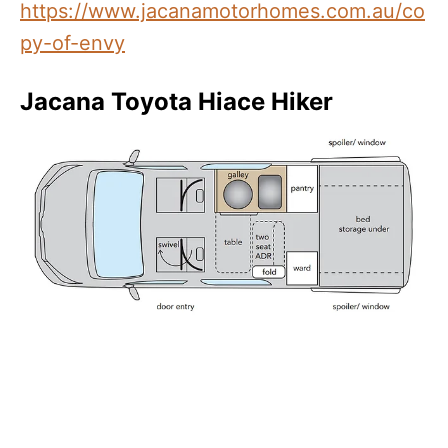
https://www.jacanamotorhomes.com.au/co
py-of-envy
Jacana Toyota Hiace Hiker