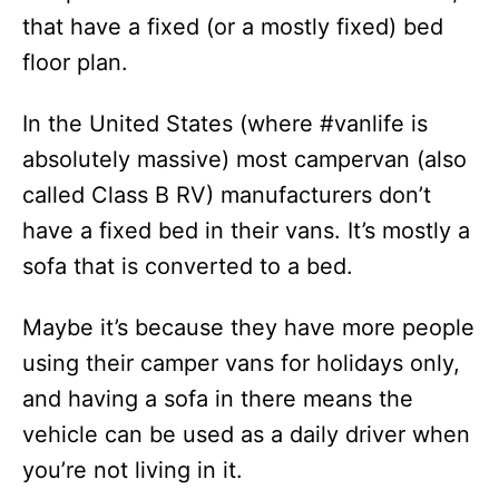
that have a fixed (or a mostly fixed) bed
floor plan.
In the United States (where #vanlife is
absolutely massive) most campervan (also
called Class B RV) manufacturers don’t
have a fixed bed in their vans. It’s mostly a
sofa that is converted to a bed.
Maybe it’s because they have more people
using their camper vans for holidays only,
and having a sofa in there means the
vehicle can be used as a daily driver when
you’re not living in it.