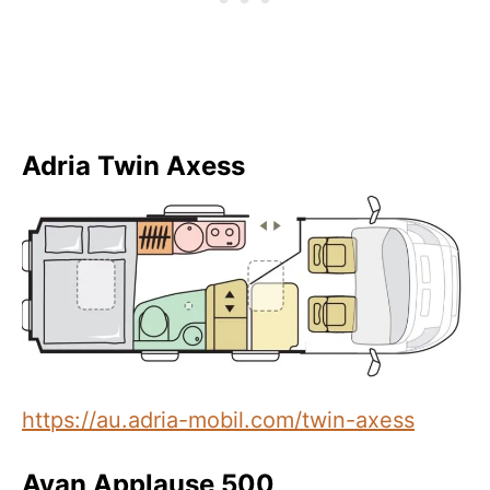
Adria Twin Axess
https://au.adria-mobil.com/twin-axess
Avan Applause 500