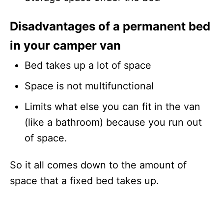
Disadvantages of a permanent bed
in your camper van
Bed takes up a lot of space
Space is not multifunctional
Limits what else you can fit in the van
(like a bathroom) because you run out
of space.
So it all comes down to the amount of
space that a fixed bed takes up.