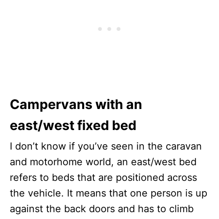
Campervans with an
east/west fixed bed
I don’t know if you’ve seen in the caravan
and motorhome world, an east/west bed
refers to beds that are positioned across
the vehicle. It means that one person is up
against the back doors and has to climb