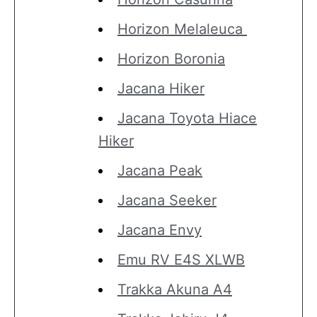
Horizon Melaleuca
Horizon Boronia
Jacana Hiker
Jacana Toyota Hiace
Hiker
Jacana Peak
Jacana Seeker
Jacana Envy
Emu RV E4S XLWB
Trakka Akuna A4