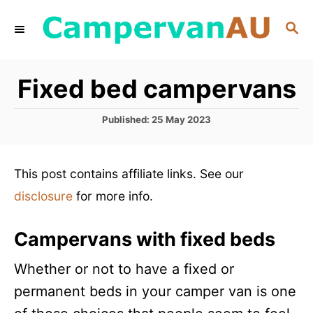
S
S
k
E
i
A
R
p
Fixed bed campervans
C
t
H
P
o
Published:
25 May 2023
o
C
s
t
o
This post contains affiliate links. See our
e
n
d
disclosure
for more info.
o
t
n
e
Campervans with fixed beds
n
Whether or not to have a fixed or
t
permanent beds in your camper van is one