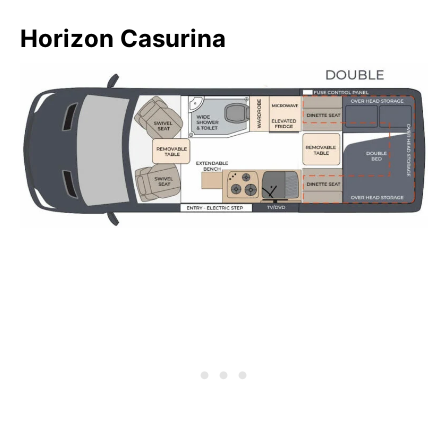
Horizon Casurina