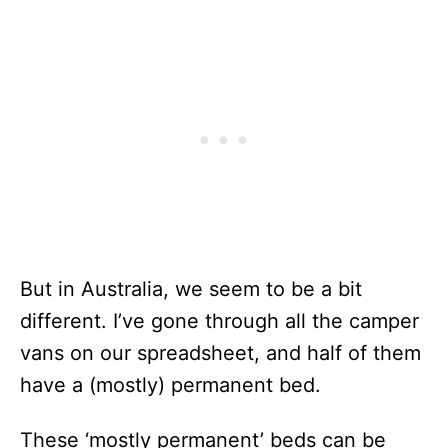
But in Australia, we seem to be a bit
different. I’ve gone through all the camper
vans on our spreadsheet, and half of them
have a (mostly) permanent bed.
These ‘mostly permanent’ beds can be