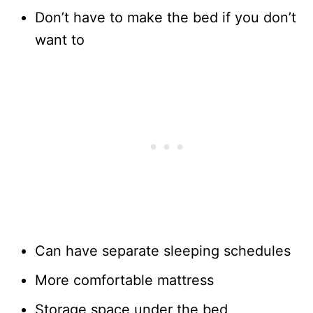
Don’t have to make the bed if you don’t
want to
Can have separate sleeping schedules
More comfortable mattress
Storage space under the bed