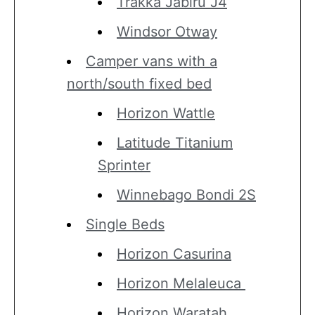
Trakka Jabiru J4
Windsor Otway
Camper vans with a
north/south fixed bed
Horizon Wattle
Latitude Titanium
Sprinter
Winnebago Bondi 2S
Single Beds
Horizon Casurina
Horizon Melaleuca
Horizon Waratah