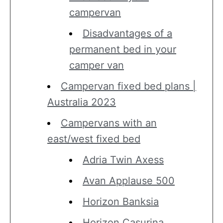
campervan
Disadvantages of a
permanent bed in your
camper van
Campervan fixed bed plans |
Australia 2023
Campervans with an
east/west fixed bed
Adria Twin Axess
Avan Applause 500
Horizon Banksia
Horizon Casurina