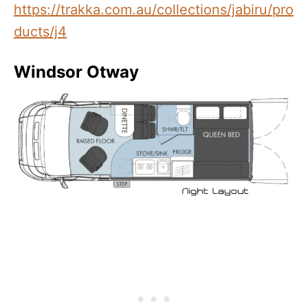
https://trakka.com.au/collections/jabiru/pro
ducts/j4
Windsor Otway