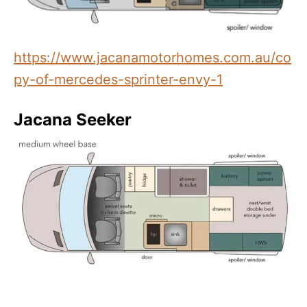
https://www.jacanamotorhomes.com.au/co
py-of-mercedes-sprinter-envy-1
Jacana Seeker