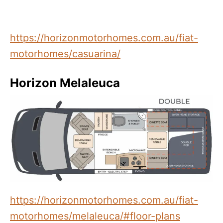
https://horizonmotorhomes.com.au/fiat-
motorhomes/casuarina/
Horizon Melaleuca
https://horizonmotorhomes.com.au/fiat-
motorhomes/melaleuca/#floor-plans