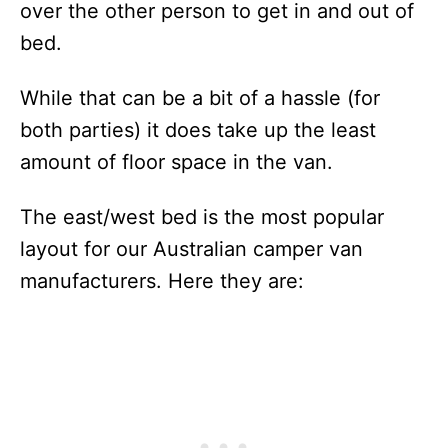
over the other person to get in and out of
bed.
While that can be a bit of a hassle (for
both parties) it does take up the least
amount of floor space in the van.
The east/west bed is the most popular
layout for our Australian camper van
manufacturers. Here they are: