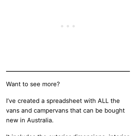
Want to see more?
I’ve created a spreadsheet with ALL the
vans and campervans that can be bought
new in Australia.