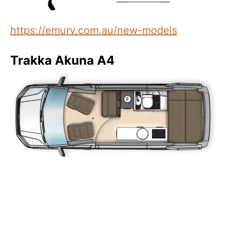
https://emurv.com.au/new-models
Trakka Akuna A4