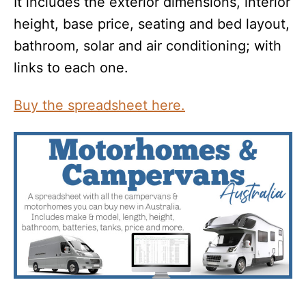
It includes the exterior dimensions, interior
height, base price, seating and bed layout,
bathroom, solar and air conditioning; with
links to each one.
Buy the spreadsheet here.