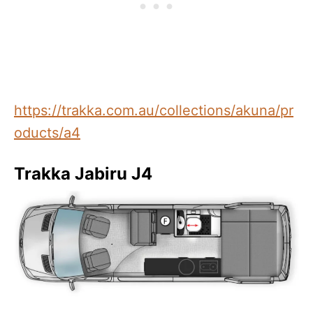
https://trakka.com.au/collections/akuna/pr
oducts/a4
Trakka Jabiru J4