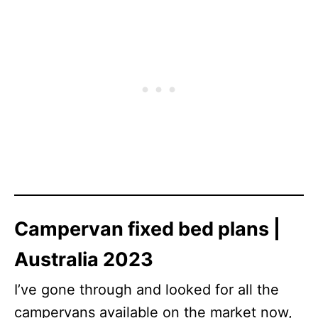
Campervan fixed bed plans |
Australia 2023
I’ve gone through and looked for all the
campervans available on the market now,